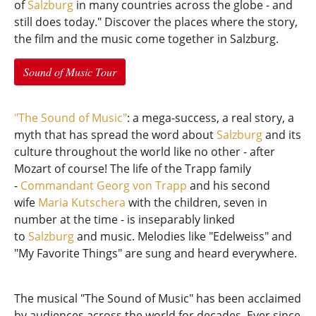
of
Salzburg
in many countries across the globe - and
still does today." Discover the places where the story,
the film and the music come together in Salzburg.
Sound of Music Tour
"The Sound of Music"
: a mega-success, a real story, a
myth that has spread the word about
Salzburg
and its
culture throughout the world like no other - after
Mozart of course! The life of the Trapp family
-
Commandant Georg von Trapp
and his second
wife
Maria Kutschera
with the children, seven in
number at the time - is inseparably linked
to
Salzburg
and music. Melodies like "Edelweiss" and
"My Favorite Things" are sung and heard everywhere.
The musical "The Sound of Music" has been acclaimed
by audiences across the world for decades. Ever since