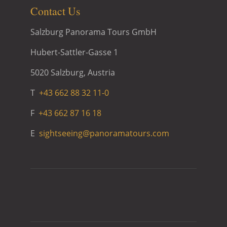
Contact Us
Salzburg Panorama Tours GmbH
Hubert-Sattler-Gasse 1
5020 Salzburg, Austria
T
+43 662 88 32 11-0
F
+43 662 87 16 18
E
sightseeing@panoramatours.com