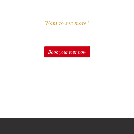
Want to see more?
Experience Sound of Music
Book your tour now
Check out our tours for fans of "The Sound of Music" in
Salzburg: Original Sound of Music Tour, Sound of Music
Tour with Schnitzel & Noodles, Sound of Music Private
Tours, Sound of Music Special Package, Sound of Music
at Schloss Leopoldskron Package and many more.