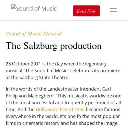
Book Now
Sound of Music Musical
The Salzburg production
23 October 2011 is the day when the legendary
musical "The Sound of Music" celebrates its premiere
at the Salzburg State Theatre.
In the words of the Landestheater Intendant Carl
Philip von Maldeghem: "This musical is worldwide one
of the most successful and frequently perfomed of all
time. And the
Hollywood film of 1965
became famous
everywhere in the world. It's one fo the most popular
films in cinematic history and has shaped the image