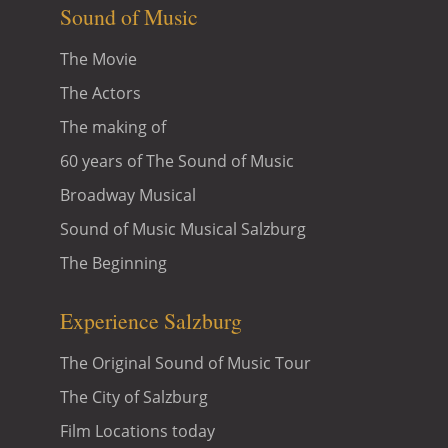
Sound of Music
The Movie
The Actors
The making of
60 years of The Sound of Music
Broadway Musical
Sound of Music Musical Salzburg
The Beginning
Experience Salzburg
The Original Sound of Music Tour
The City of Salzburg
Film Locations today