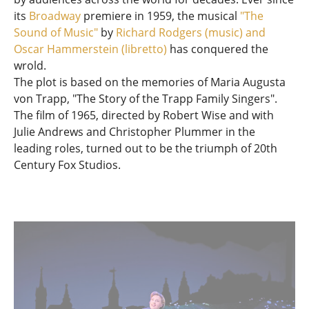
its
Broadway
premiere in 1959, the musical
"The
Sound of Music"
by
Richard Rodgers (music) and
Oscar Hammerstein (libretto)
has conquered the
wrold.
The plot is based on the memories of Maria Augusta
von Trapp, "The Story of the Trapp Family Singers".
The film of 1965, directed by Robert Wise and with
Julie Andrews and Christopher Plummer in the
leading roles, turned out to be the triumph of 20th
Century Fox Studios.