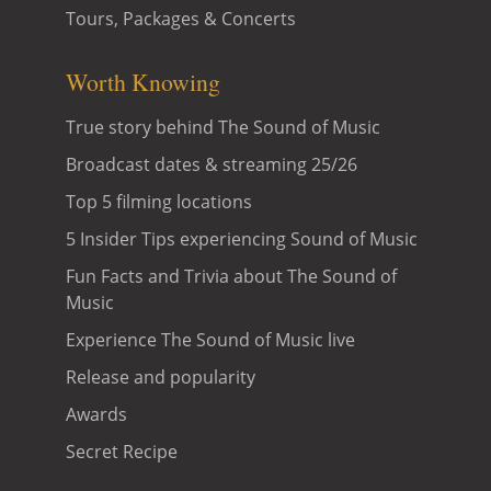
Tours, Packages & Concerts
Worth Knowing
True story behind The Sound of Music
Broadcast dates & streaming 25/26
Top 5 filming locations
5 Insider Tips experiencing Sound of Music
Fun Facts and Trivia about The Sound of
Music
Experience The Sound of Music live
Release and popularity
Awards
Secret Recipe