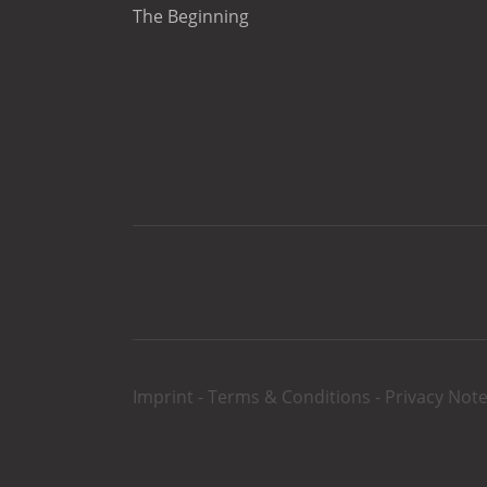
The Beginning
Imprint
-
Terms & Conditions
-
Privacy Not