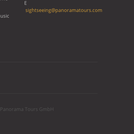
E
sightseeing@panoramatours.com
usic
rg Panorama Tours GmbH