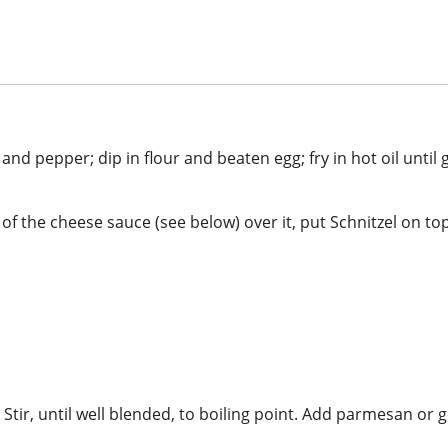
 and pepper; dip in flour and beaten egg; fry in hot oil unti
f the cheese sauce (see below) over it, put Schnitzel on top
. Stir, until well blended, to boiling point. Add parmesan or 