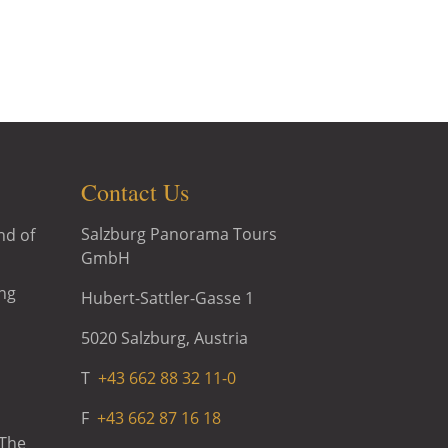
ic Tour, Sound of Music Tour with
d of Music at Schloss Leopoldskron
Contact Us
Salzburg Panorama Tours
nd of
GmbH
ng
Hubert-Sattler-Gasse 1
5020 Salzburg, Austria
T
+43 662 88 32 11-0
F
+43 662 87 16 18
 The