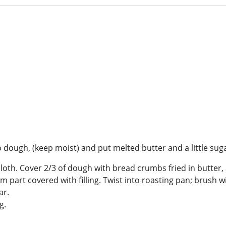
 dough, (keep moist) and put melted butter and a little sug
cloth. Cover 2/3 of dough with bread crumbs fried in butter, 
g from part covered with filling. Twist into roasting pan; brus
ar.
ing.