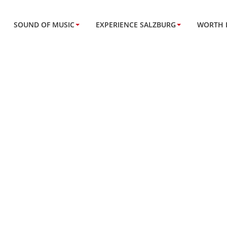
SOUND OF MUSIC
EXPERIENCE SALZBURG
WORTH 