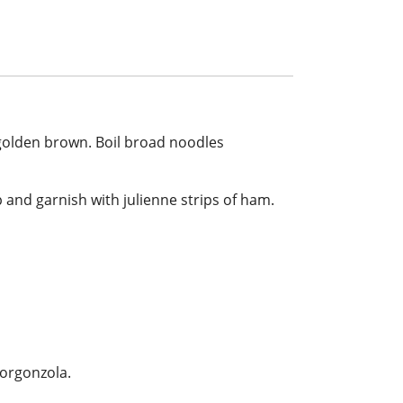
l golden brown. Boil broad noodles
 and garnish with julienne strips of ham.
gorgonzola.