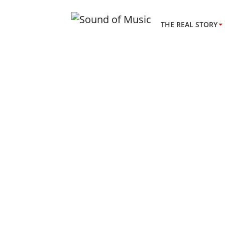
THE REAL STORY