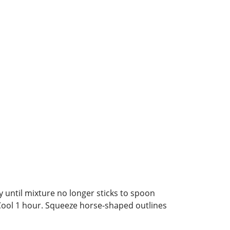
y until mixture no longer sticks to spoon
. Cool 1 hour. Squeeze horse-shaped outlines