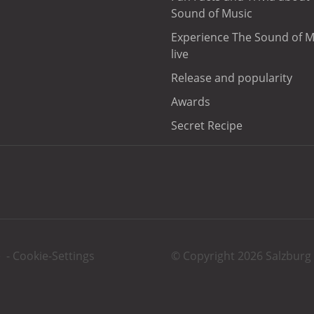
Sound of Music
Experience The Sound of M
live
Release and popularity
Awards
Secret Recipe
e
-
Cookie-Settings
© Copyright 2026 Salzbu