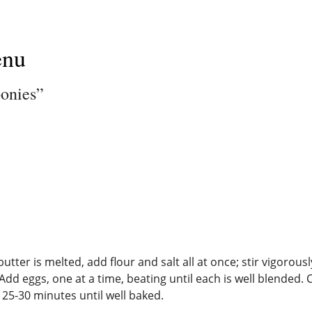
enu
ponies”
ter is melted, add flour and salt all at once; stir vigorousl
Add eggs, one at a time, beating until each is well blended
 25-30 minutes until well baked.