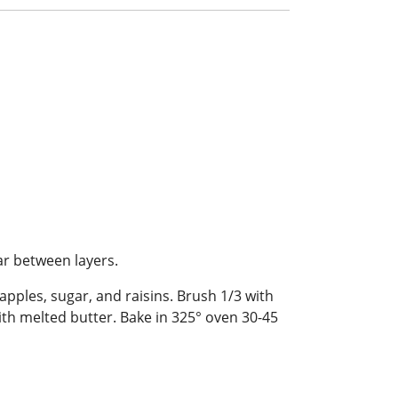
ar between layers.
apples, sugar, and raisins. Brush 1/3 with
h with melted butter. Bake in 325° oven 30-45