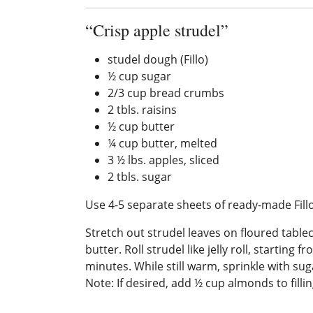
“Crisp apple strudel”
studel dough (Fillo)
½ cup sugar
2/3 cup bread crumbs
2 tbls. raisins
½ cup butter
¼ cup butter, melted
3 ½ lbs. apples, sliced
2 tbls. sugar
Use 4-5 separate sheets of ready-made Fillo
Stretch out strudel leaves on floured table
butter. Roll strudel like jelly roll, startin
minutes. While still warm, sprinkle with sug
Note: If desired, add ½ cup almonds to fill