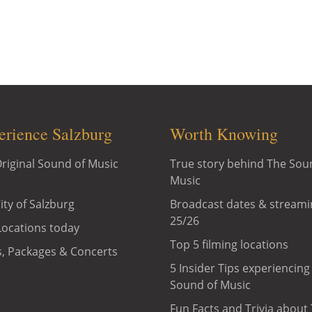
"The Sound of Music" in Salzburg: Original Sound of Mus
ic Private Tours, Sound of Music Special Package, Soun
Package and many more.
erience Salzburg
Worth Knowing
riginal Sound of Music
True story behind The Sou
Music
ity of Salzburg
Broadcast dates & streami
25/26
Locations today
Top 5 filming locations
, Packages & Concerts
5 Insider Tips experiencing
Sound of Music
Fun Facts and Trivia about