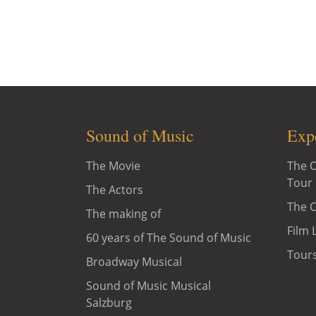
Check out our tours for fans of 
Schnitzel & Noodles, Sound of Mus
Sound of Music
Exp
The Movie
The O
Tour
The Actors
The C
The making of
Film 
60 years of The Sound of Music
Tours
Broadway Musical
Sound of Music Musical
Salzburg