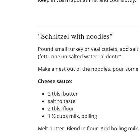
"Schnitzel with noodles"
Pound small turkey or veal cutlets, add salt
(fettucine) in salted water “al dente”.
Make a nest out of the noodles, pour some o
Cheese sauce:
2 tbls. butter
salt to taste
2 tbls. flour
1 ½ cups milk, boiling
Melt butter. Blend in flour. Add boiling milk