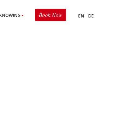
Book Now
KNOWING
EN
DE