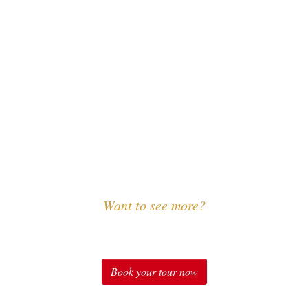
Want to see more?
Experience Sound of Music
Book your tour now