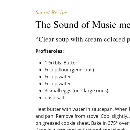
Secret Recipe
The Sound of Music m
“Clear soup with cream colored 
Profiteroles:
1 ¾ tbls. Butter
½ cup flour (generous)
½ cup water
½ cup water
3 small eggs (or 2 large ones)
dash salt
Heat butter with water in saucepan. When but
and pan. Remove from stove. Cool slightly. 
on greased cookie sheet. Bake in 375° oven
Keep in warm spot at first and cool slowly.