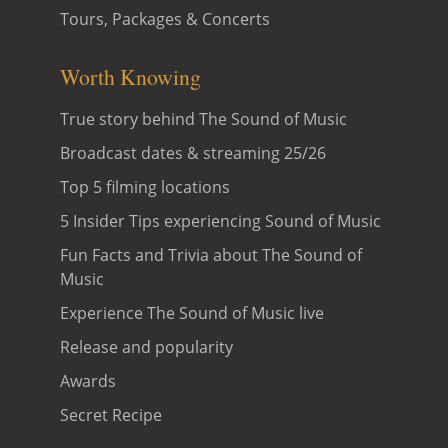
Tours, Packages & Concerts
Worth Knowing
True story behind The Sound of Music
Broadcast dates & streaming 25/26
Top 5 filming locations
5 Insider Tips experiencing Sound of Music
Fun Facts and Trivia about The Sound of
Music
Experience The Sound of Music live
Release and popularity
Awards
Secret Recipe