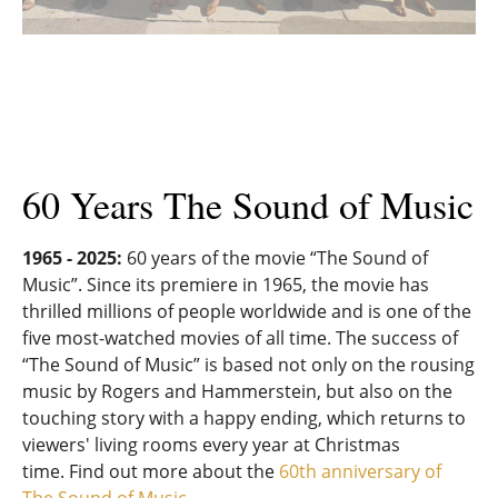
60 Years The Sound of Music
1965 - 2025:
60 years of the movie “The Sound of
Music”. Since its premiere in 1965, the movie has
thrilled millions of people worldwide and is one of the
five most-watched movies of all time. The success of
“The Sound of Music” is based not only on the rousing
music by Rogers and Hammerstein, but also on the
touching story with a happy ending, which returns to
viewers' living rooms every year at Christmas
time. Find out more about the
60th anniversary of