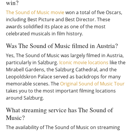
win?
The Sound of Music movie
won a total of five Oscars,
including Best Picture and Best Director. These
awards solidified its place as one of the most
celebrated musicals in film history.
Was The Sound of Music filmed in Austria?
Yes, The Sound of Music was largely filmed in Austria,
particularly in Salzburg.
Iconic movie locations
like the
Mirabell Gardens, the Salzburg Cathedral, and the
Leopoldskron Palace served as backdrops for many
memorable scenes. The
Original Sound of Music Tour
takes you to the most important filming locations
around Salzburg.
What streaming service has The Sound of
Music?
The availability of The Sound of Music on streaming