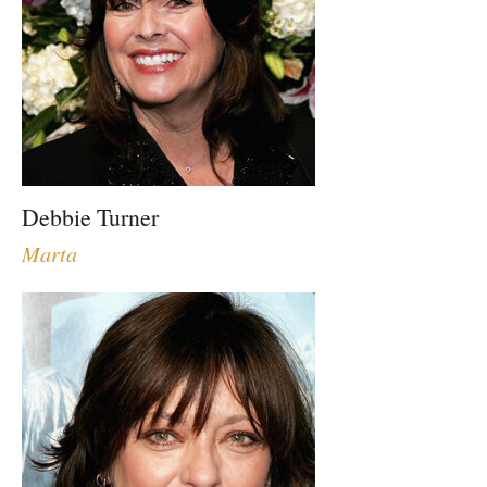
Debbie Turner
Marta