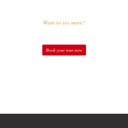
Want to see more?
Experience Sound of Music
Book your tour now
Check out our tours for fans of "The Sound of Music" in
Salzburg: Original Sound of Music Tour, Sound of Music
Tour with Schnitzel & Noodles, Sound of Music Private
Tours, Sound of Music Special Package, Sound of Music
at Schloss Leopoldskron Package and many more.