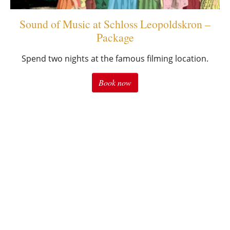
Sound of Music at Schloss Leopoldskron –
Package
Spend two nights at the famous filming location.
Book now