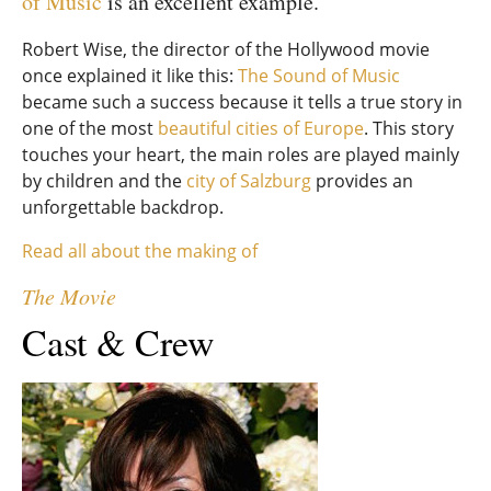
of Music
is an excellent example.
Robert Wise, the director of the Hollywood movie
once explained it like this:
The Sound of Music
became such a success because it tells a true story in
one of the most
beautiful cities of Europe
. This story
touches your heart, the main roles are played mainly
by children and the
city of Salzburg
provides an
unforgettable backdrop.
Read all about the making of
The Movie
Cast & Crew