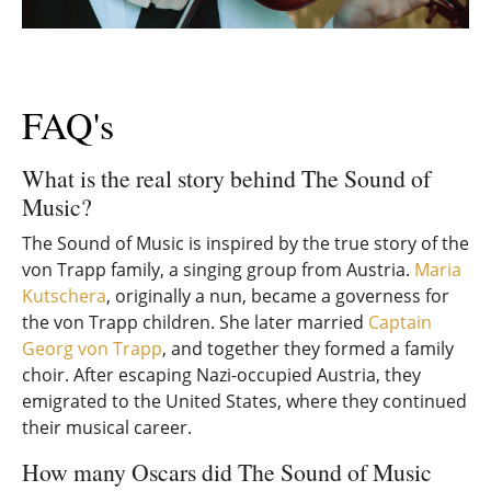
FAQ's
What is the real story behind The Sound of
Music?
The Sound of Music is inspired by the true story of the
von Trapp family, a singing group from Austria.
Maria
Kutschera
, originally a nun, became a governess for
the von Trapp children. She later married
Captain
Georg von Trapp
, and together they formed a family
choir. After escaping Nazi-occupied Austria, they
emigrated to the United States, where they continued
their musical career.
How many Oscars did The Sound of Music