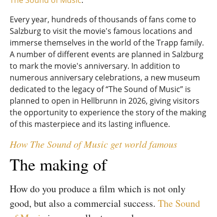
The Sound of Music
.
Every year, hundreds of thousands of fans come to
Salzburg to visit the movie's famous locations and
immerse themselves in the world of the Trapp family.
A number of different events are planned in Salzburg
to mark the movie's anniversary. In addition to
numerous anniversary celebrations, a new museum
dedicated to the legacy of “The Sound of Music” is
planned to open in Hellbrunn in 2026, giving visitors
the opportunity to experience the story of the making
of this masterpiece and its lasting influence.
How The Sound of Music get world famous
The making of
How do you produce a film which is not only
good, but also a commercial success.
The Sound