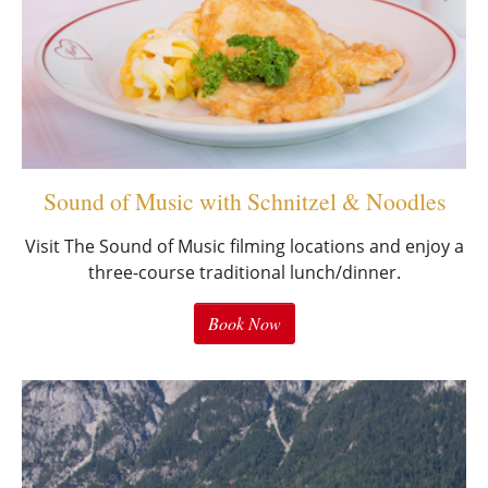
Sound of Music with Schnitzel & Noodles
Visit The Sound of Music filming locations and enjoy a
three-course traditional lunch/dinner.
Book Now