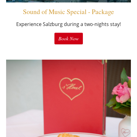
Sound of Music Special - Package
Experience Salzburg during a two-nights stay!
Book Now