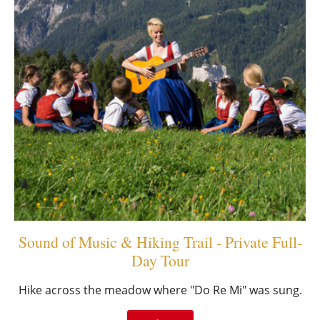
Sound of Music & Hiking Trail - Private Full-
Day Tour
Hike across the meadow where "Do Re Mi" was sung.