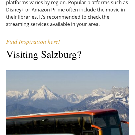
platforms varies by region. Popular platforms such as
Disney+ or Amazon Prime often include the movie in
their libraries. It’s recommended to check the
streaming services available in your area.
Find Inspiration here!
Visiting Salzburg?