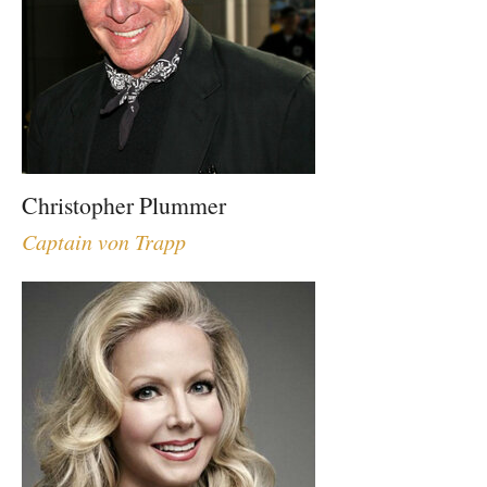
Christopher Plummer
Captain von Trapp