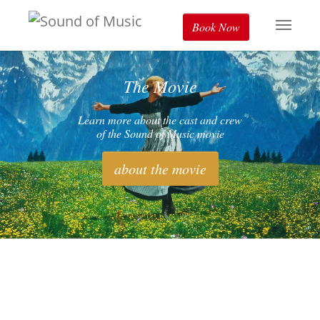
Book Now
The Movie
Learn more about the cast and crew
of the Sound of Music movie
about the movie
The Real Story