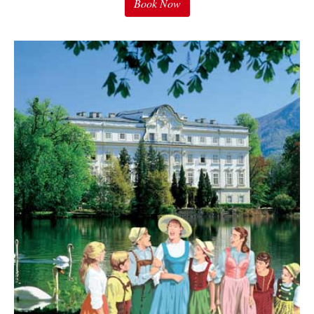
Book Now