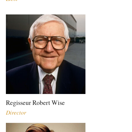
Regisseur Robert Wise
Director