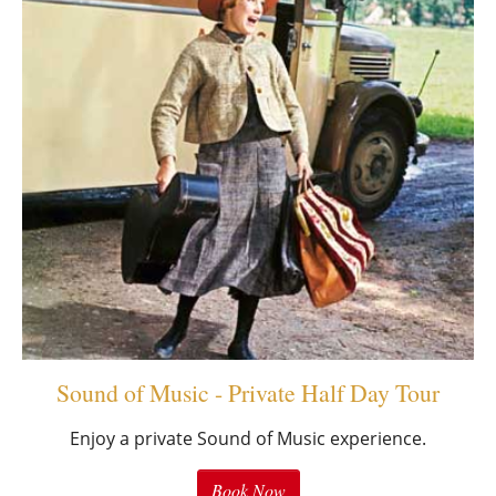
Sound of Music - Private Half Day Tour
Enjoy a private Sound of Music experience.
Book Now