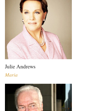
Julie Andrews
Maria