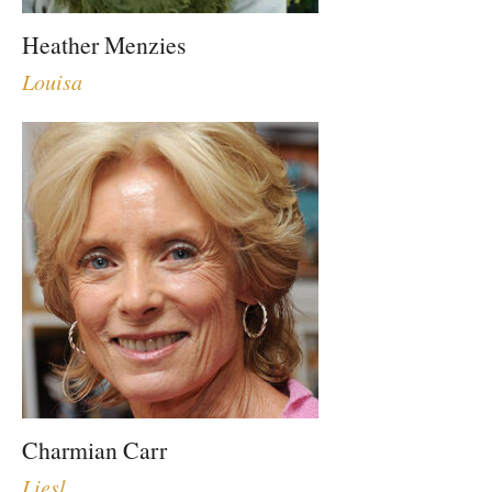
Heather Menzies
Louisa
Charmian Carr
Liesl