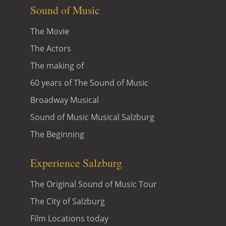
Sound of Music
The Movie
The Actors
The making of
60 years of The Sound of Music
Broadway Musical
Sound of Music Musical Salzburg
The Beginning
Experience Salzburg
The Original Sound of Music Tour
The City of Salzburg
Film Locations today