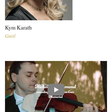
Kym Karath
Gretl