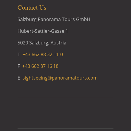
Contact Us
Salzburg Panorama Tours GmbH
Hubert-Sattler-Gasse 1
5020 Salzburg, Austria
T
+43 662 88 32 11-0
F
+43 662 87 16 18
E
sightseeing@panoramatours.com