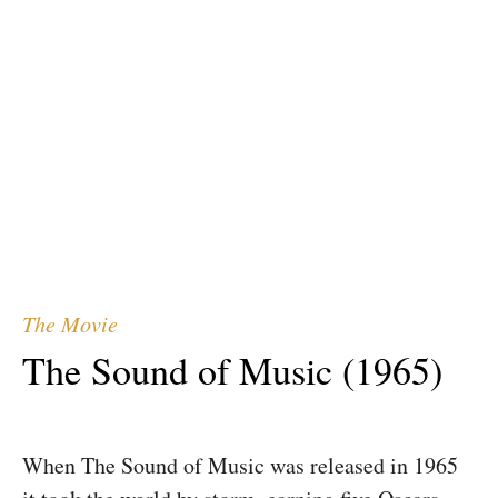
Sound of Music
Experience Salzburg
The Actors
The Movie
The Sound of Music (1965)
When The Sound of Music was released in 1965