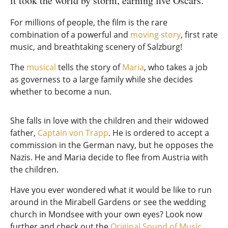
it took the world by storm, earning five Oscars.
For millions of people, the film is the rare
combination of a powerful and
moving story
, first rate
music, and breathtaking scenery of Salzburg!
The
musical
tells the story of
Maria
, who takes a job
as governess to a large family while she decides
whether to become a nun.
She falls in love with the children and their widowed
father,
Captain von Trapp
. He is ordered to accept a
commission in the German navy, but he opposes the
Nazis. He and Maria decide to flee from Austria with
the children.
Have you ever wondered what it would be like to run
around in the Mirabell Gardens or see the wedding
church in Mondsee with your own eyes? Look now
further and check out the
Original Sound of Music