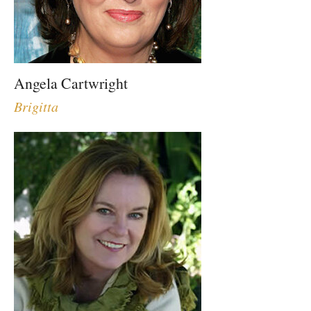
Angela Cartwright
Brigitta