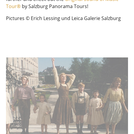
Tour®
by Salzburg Panorama Tours!
Pictures © Erich Lessing und Leica Galerie Salzburg