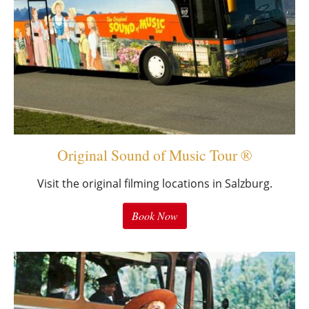
Original Sound of Music Tour ®
Visit the original filming locations in Salzburg.
Book Now