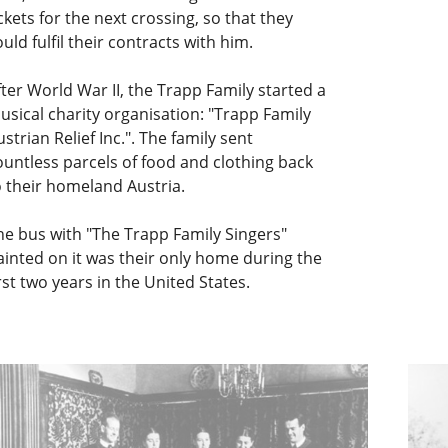
ickets for the next crossing, so that they
ould fulfil their contracts with him.
fter World War II, the Trapp Family started a
usical charity organisation: "Trapp Family
ustrian Relief Inc.". The family sent
ountless parcels of food and clothing back
o their homeland Austria.
he bus with "The Trapp Family Singers"
ainted on it was their only home during the
irst two years in the United States.