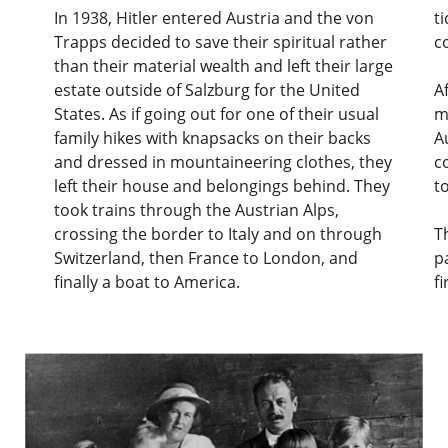
In 1938, Hitler entered Austria and the von
t
Trapps decided to save their spiritual rather
c
than their material wealth and left their large
estate outside of Salzburg for the United
A
States. As if going out for one of their usual
m
family hikes with knapsacks on their backs
A
and dressed in mountaineering clothes, they
c
left their house and belongings behind. They
t
took trains through the Austrian Alps,
crossing the border to Italy and on through
T
Switzerland, then France to London, and
p
finally a boat to America.
f