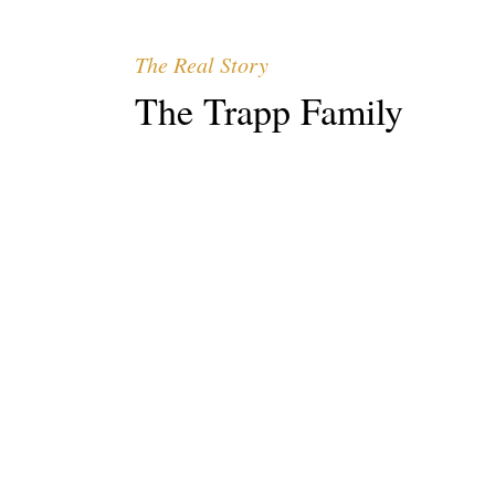
The Real Story
The Trapp Family