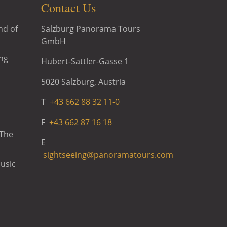
Contact Us
Salzburg Panorama Tours
nd of
GmbH
ng
Hubert-Sattler-Gasse 1
5020 Salzburg, Austria
T
+43 662 88 32 11-0
F
+43 662 87 16 18
 The
E
sightseeing@panoramatours.com
usic