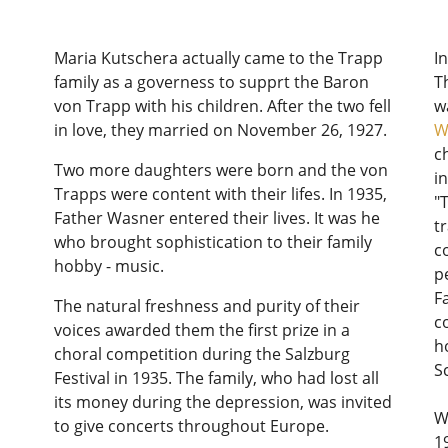
Maria Kutschera actually came to the Trapp
I
family as a governess to supprt the Baron
T
von Trapp with his children. After the two fell
w
in love, they married on November 26, 1927.
W
c
Two more daughters were born and the von
i
Trapps were content with their lifes. In 1935,
"
Father Wasner entered their lives. It was he
t
who brought sophistication to their family
c
hobby - music.
p
F
The natural freshness and purity of their
c
voices awarded them the first prize in a
h
choral competition during the Salzburg
S
Festival in 1935. The family, who had lost all
its money during the depression, was invited
W
to give concerts throughout Europe.
1