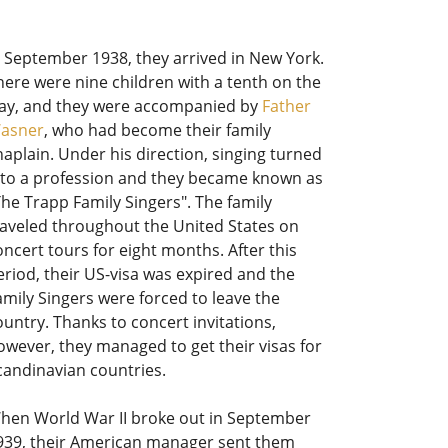
n September 1938, they arrived in New York.
here were nine children with a tenth on the
ay, and they were accompanied by
Father
asner
, who had become their family
haplain. Under his direction, singing turned
nto a profession and they became known as
The Trapp Family Singers". The family
raveled throughout the United States on
oncert tours for eight months. After this
eriod, their US-visa was expired and the
amily Singers were forced to leave the
ountry. Thanks to concert invitations,
owever, they managed to get their visas for
candinavian countries.
hen World War II broke out in September
939, their American manager sent them