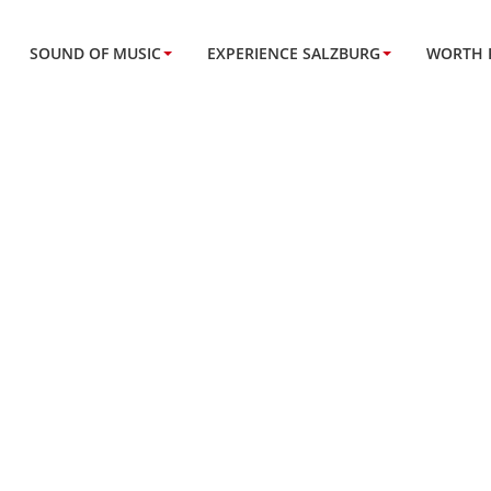
SOUND OF MUSIC
EXPERIENCE SALZBURG
WORTH 