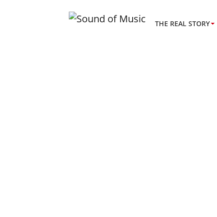
THE REAL STORY