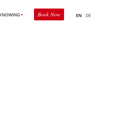
Book Now
KNOWING
EN
DE