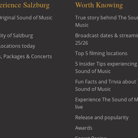
erience Salzburg
Worth Knowing
riginal Sound of Music
True story behind The Sou
Music
ity of Salzburg
Broadcast dates & streami
25/26
Locations today
Top 5 filming locations
, Packages & Concerts
5 Insider Tips experiencing
Sound of Music
Fun Facts and Trivia about
Sound of Music
Experience The Sound of M
live
Release and popularity
Awards