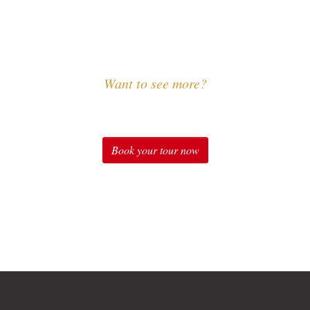
Want to see more?
Experience Sound of Music
Book your tour now
"The Sound of Music" in Salzburg: Original Sound of Mus
ic Private Tours, Sound of Music Special Package, Soun
Package and many more.