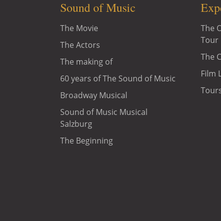
Sound of Music
Exp
The Movie
The O
Tour
The Actors
The C
The making of
Film 
60 years of The Sound of Music
Tours
Broadway Musical
Sound of Music Musical
Salzburg
The Beginning